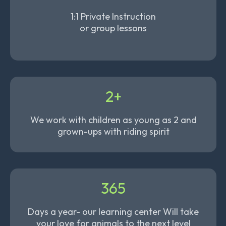
1:1 Private Instruction
or group lessons
2+
We work with children as young as 2 and
grown-ups with riding spirit
365
Days a year- our learning center Will take
your love for animals to the next level