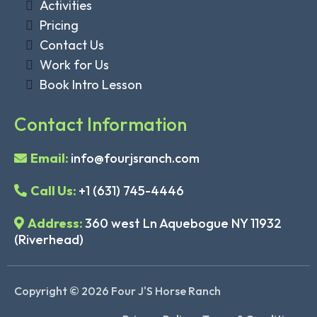
Activities
Pricing
Contact Us
Work for Us
Book Intro Lesson
Contact Information
Email:
info@fourjsranch.com
Call Us:
+1 (631) 745-4446
Address:
360 west Ln Aquebogue NY 11932
(Riverhead)
Copyright © 2026 Four J'S Horse Ranch