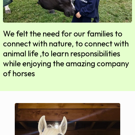
We felt the need for our families to
connect with nature, to connect with
animal life ,to learn responsibilities
while enjoying the amazing company
of horses