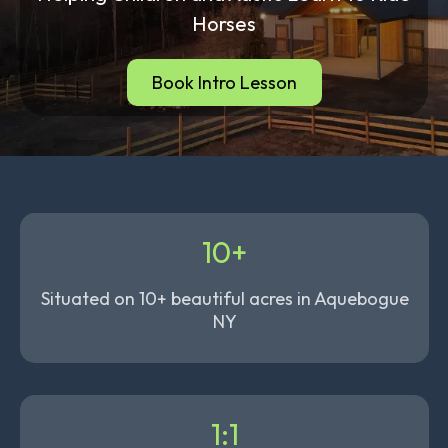
Horses
Book Intro Lesson
10+
Situated on 10+ beautiful acres in Aquebogue
NY
1:1