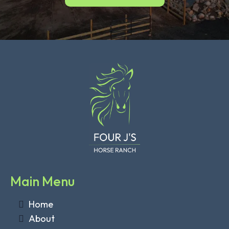
Main Menu
Home
About