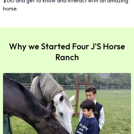
$150 and get to know and interact with an amazing
horse.
Why we Started Four J'S Horse
Ranch