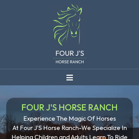
FOUR J'S HORSE RANCH
Experience The Magic Of Horses
At Four J'S Horse Ranch-We Specialize In
Helping Children and Adults Learn To Ride