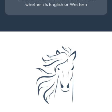
whether its English or Western