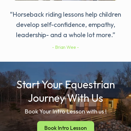
“Horseback riding lessons help children
develop self-confidence, empathy,
leadership- and a whole lot more.”
- Brian Wee -
Start Your Equestrian
Journey With Us
Book Your Intro Lesson with us !
Book Intro Lesson