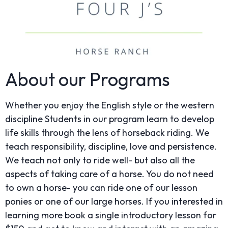
About our Programs
Whether you enjoy the English style or the western
discipline Students in our program learn to develop
life skills through the lens of horseback riding. We
teach responsibility, discipline, love and persistence.
We teach not only to ride well- but also all the
aspects of taking care of a horse. You do not need
to own a horse- you can ride one of our lesson
ponies or one of our large horses. If you interested in
learning more book a single introductory lesson for